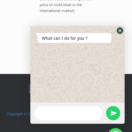
price of mold steel in the
international market)
What can I do for you？
Copyright © 2015 OLAYA Hardware. Todos Los Derechos Reservados