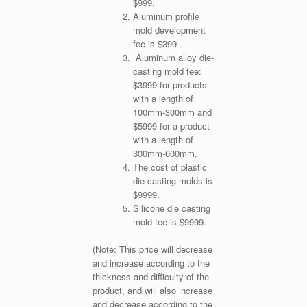
$999.
Aluminum profile
mold development
fee is $399 .
Aluminum alloy die-
casting mold fee:
$3999 for products
with a length of
100mm-300mm and
$5999 for a product
with a length of
300mm-600mm.
The cost of plastic
die-casting molds is
$9999.
Silicone die casting
mold fee is $9999.
(Note: This price will decrease
and increase according to the
thickness and difficulty of the
product, and will also increase
and decrease according to the