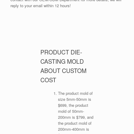
reply to your email within 12 hours!
PRODUCT DIE-
CASTING MOLD
ABOUT CUSTOM
COST
The product mold of
size 5mm-50mm is
$699, the product
mold of 50mm-
200mm is $799, and
the product mold of
200mm-400mm is