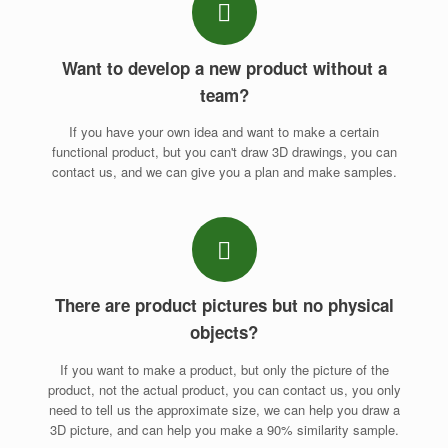
Want to develop a new product without a
team?
If you have your own idea and want to make a certain
functional product, but you can't draw 3D drawings, you can
contact us, and we can give you a plan and make samples.
There are product pictures but no physical
objects?
If you want to make a product, but only the picture of the
product, not the actual product, you can contact us, you only
need to tell us the approximate size, we can help you draw a
3D picture, and can help you make a 90% similarity sample.