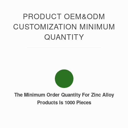
PRODUCT OEM&ODM
CUSTOMIZATION MINIMUM
QUANTITY
The Minimum Order Quantity For Zinc Alloy
Products Is 1000 Pieces