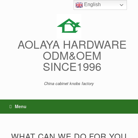
Skip
English
English
to
content
AOLAYA HARDWARE
ODM&OEM
SINCE1996
China cabinet knobs factory
Menu
WHAT CAN WE DO FOR YOU