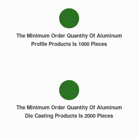
The Minimum Order Quantity Of Aluminum
Profile Products Is 1000 Pieces
The Minimum Order Quantity Of Aluminum
Die Casting Products Is 2000 Pieces