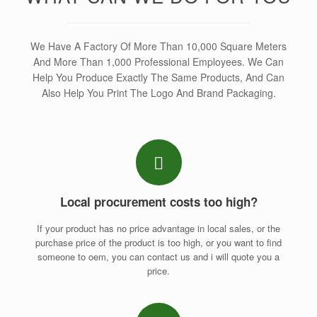
We Have A Factory Of More Than 10,000 Square Meters
And More Than 1,000 Professional Employees. We Can
Help You Produce Exactly The Same Products, And Can
Also Help You Print The Logo And Brand Packaging.
Local procurement costs too high?
If your product has no price advantage in local sales, or the
purchase price of the product is too high, or you want to find
someone to oem, you can contact us and i will quote you a
price.