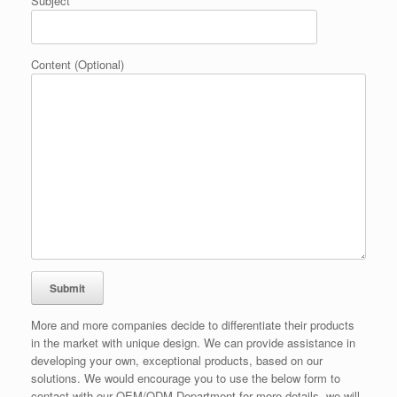
Subject
Content (Optional)
More and more companies decide to differentiate their products
in the market with unique design. We can provide assistance in
developing your own, exceptional products, based on our
solutions. We would encourage you to use the below form to
contact with our OEM/ODM Department for more details, we will