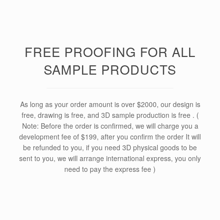
FREE PROOFING FOR ALL
SAMPLE PRODUCTS
As long as your order amount is over $2000, our design is
free, drawing is free, and 3D sample production is free . (
Note: Before the order is confirmed, we will charge you a
development fee of $199, after you confirm the order It will
be refunded to you, if you need 3D physical goods to be
sent to you, we will arrange international express, you only
need to pay the express fee )