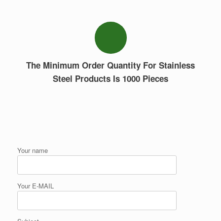
The Minimum Order Quantity For Stainless
Steel Products Is 1000 Pieces
Your name
Your E-MAIL